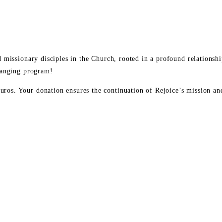
ild missionary disciples in the Church, rooted in a profound relation
changing program!
os. Your donation ensures the continuation of Rejoice’s mission and 