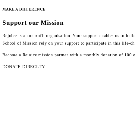
MAKE A DIFFERENCE
Support our Mission
Rejoice is a nonprofit organisation. Your support enables us to bu
School of Mission rely on your support to participate in this life-
Become a Rejoice mission partner with a monthly donation of 100 eur
DONATE DIRECLTY