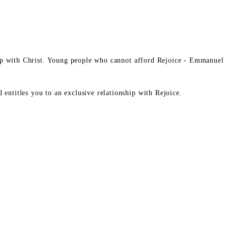
ship with Christ. Young people who cannot afford Rejoice - Emmanuel
entitles you to an exclusive relationship with Rejoice.