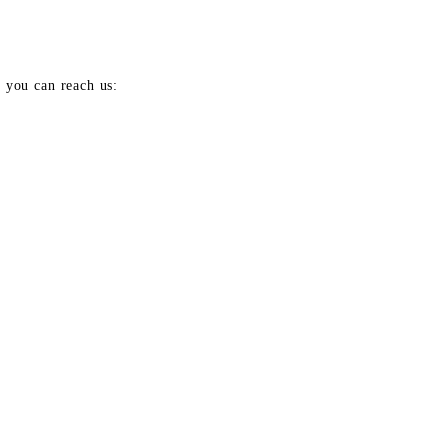
e you can reach us: