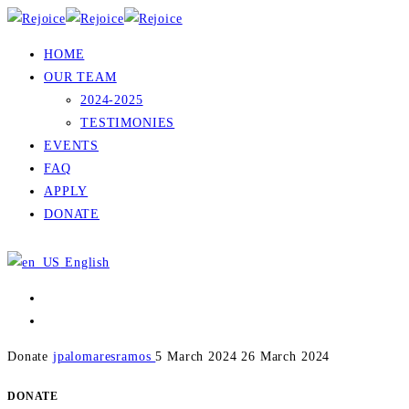
HOME
OUR TEAM
2024-2025
TESTIMONIES
EVENTS
FAQ
APPLY
DONATE
English
Donate
jpalomaresramos
5 March 2024
26 March 2024
DONATE