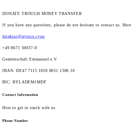
DONATE TROUGH MONEY TRANSFER
If you have any questions, please do not hesitate to contact us. Her
direktor@rejoice.cyou
+49 8671 50037-0
Gemeinschaft Emmanuel e.V.
IBAN: DE47 7115 1020 0031 1306 10
BIC: BYLADEM1MDF
Contact Information
How to get in touch with us.
Phone Number