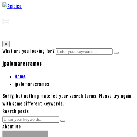
×
What are you looking for?
jpalomaresramos
Home
jpalomaresramos
Sorry,
but nothing matched your search terms. Please try again
with some different keywords.
Search posts
About Me