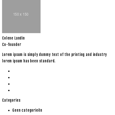
Colene Landin
Co-founder
Lorem ipsum is simply dummy text of the printing and industry
lorem ipsum has been standard.
Categories
Geen categorieën