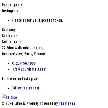
Recent posts
Instagram
Please enter valid access token.
Company
Customer
Get in touch
27 Eden walk eden centre,
Orchard view, Paris, France
+1 234 567 890
info@yourdomain.com
Follow us on Instagram
Follow Instagram
© 2024 Litho is Proudly Powered by
ThemeZaa